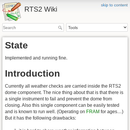
skip to content
RTS2 Wiki
State
Implemented and running fine.
Introduction
Currently all weather checks are carried inside the RTS2
dome component. The nice thing about that is that there is
a single instrument to fail and prevent the dome from
closing. Also this single component can be easily tested
and is known to run well. (Operating on
FRAM
for ages…)
But it has the following drawbacks: