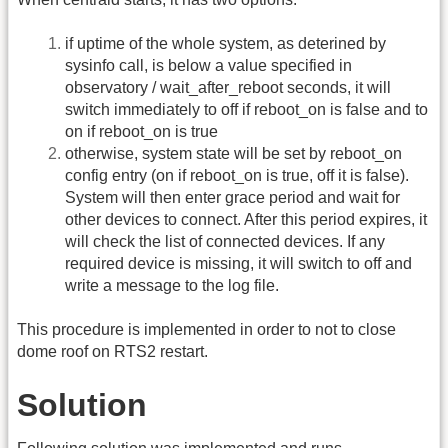
if uptime of the whole system, as deterined by
sysinfo call, is below a value specified in
observatory / wait_after_reboot seconds, it will
switch immediately to off if reboot_on is false and to
on if reboot_on is true
otherwise, system state will be set by reboot_on
config entry (on if reboot_on is true, off it is false).
System will then enter grace period and wait for
other devices to connect. After this period expires, it
will check the list of connected devices. If any
required device is missing, it will switch to off and
write a message to the log file.
This procedure is implemented in order to not to close
dome roof on RTS2 restart.
Solution