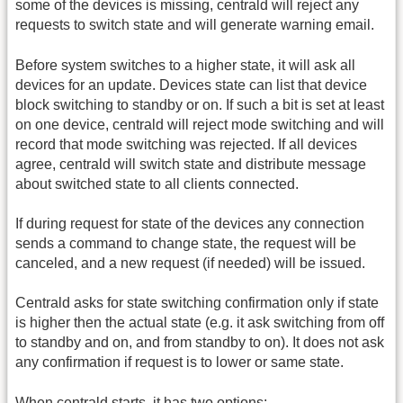
some of the devices is missing, centrald will reject any
requests to switch state and will generate warning email.
Before system switches to a higher state, it will ask all
devices for an update. Devices state can list that device
block switching to standby or on. If such a bit is set at least
on one device, centrald will reject mode switching and will
record that mode switching was rejected. If all devices
agree, centrald will switch state and distribute message
about switched state to all clients connected.
If during request for state of the devices any connection
sends a command to change state, the request will be
canceled, and a new request (if needed) will be issued.
Centrald asks for state switching confirmation only if state
is higher then the actual state (e.g. it ask switching from off
to standby and on, and from standby to on). It does not ask
any confirmation if request is to lower or same state.
When centrald starts, it has two options: