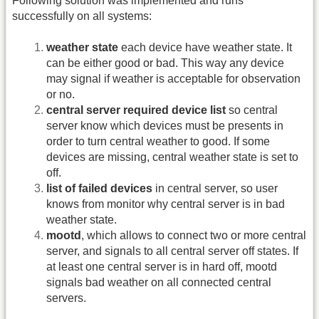
Following solution was implemented and runs
successfully on all systems:
weather state
each device have weather state. It
can be either good or bad. This way any device
may signal if weather is acceptable for observation
or no.
central server required device list
so central
server know which devices must be presents in
order to turn central weather to good. If some
devices are missing, central weather state is set to
off.
list of failed devices
in central server, so user
knows from monitor why central server is in bad
weather state.
mootd
, which allows to connect two or more central
server, and signals to all central server off states. If
at least one central server is in hard off, mootd
signals bad weather on all connected central
servers.