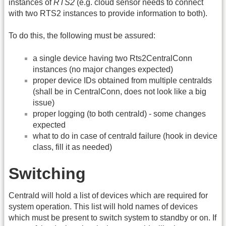
instances of
RTS2
(e.g. cloud sensor needs to connect
with two RTS2 instances to provide information to both).
To do this, the following must be assured:
a single device having two Rts2CentralConn
instances (no major changes expected)
proper device IDs obtained from multiple centralds
(shall be in CentralConn, does not look like a big
issue)
proper logging (to both centrald) - some changes
expected
what to do in case of centrald failure (hook in device
class, fill it as needed)
Switching
Centrald will hold a list of devices which are required for
system operation. This list will hold names of devices
which must be present to switch system to standby or on. If