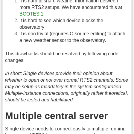
it is hard to share weather information between
more RTS2 setups. We have encountered this at
BOOTES 1
.
it is hard to see which device blocks the
observatory
it is non trivial (requires C-source editing) to attach
a new weather sensor to the observatory.
This drawbacks should be resolved by following code
changes:
In short: Single devices provide their opinion about
whether to open or not over normal RTS2 channels. Some
may be setup as mandatory in the system configuration.
Multiple-instance connections, originally rather theoretical,
should be tested and habilitated.
Multiple central server
Single device needs to connect easily to multiple running