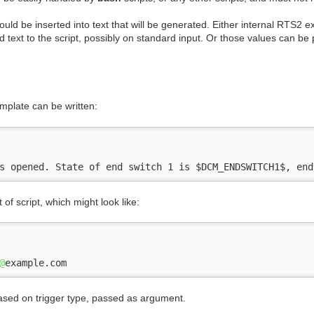
uld be inserted into text that will be generated. Either internal RTS2 e
 text to the script, possibly on standard input. Or those values can b
mplate can be written:
s opened. State of end switch 1 is $DCM_ENDSWITCH1$, end
of script, which might look like:
@
example.com
 based on trigger type, passed as argument.