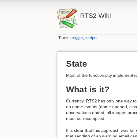
RTS2 Wiki
Trace:
trigger_scripts
•
State
Most of the functionality implemented
What is it?
Currently, RTS2 has only one way to
on dome events (dome opened, closed
observations ended, all images proce
must be recompiled.
It is clear that this approach was f
that sending of an warning email ca