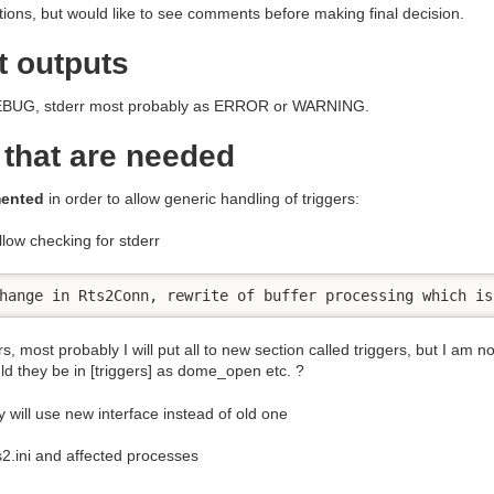
ions, but would like to see comments before making final decision.
t outputs
s DEBUG, stderr most probably as ERROR or WARNING.
 that are needed
mented
in order to allow generic handling of triggers:
llow checking for stderr
hange in Rts2Conn, rewrite of buffer processing which is
rs, most probably I will put all to new section called triggers, but I am
uld they be in [triggers] as dome_open etc. ?
 will use new interface instead of old one
s2.ini and affected processes