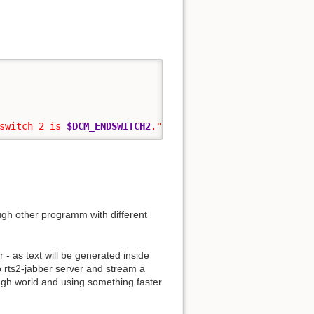
switch 2 is 
$DCM_ENDSWITCH2
."
|
 mail 
-c
 ...
ugh other programm with different
 - as text will be generated inside
o rts2-jabber server and stream a
rough world and using something faster