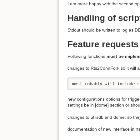
I am more happy with the second opt
Handling of scrip
Stdout should be written to log a
Feature requests
Following functions
must be imple
changes to Rts2ConnFork so it will a
most robably will include c
new configurations options for trigge
settings be in [dome] section or sho
changes to utilsdb and dome, so they
documentation of new interface in rt