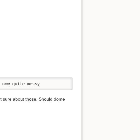
 now quite messy
 not sure about those. Should dome