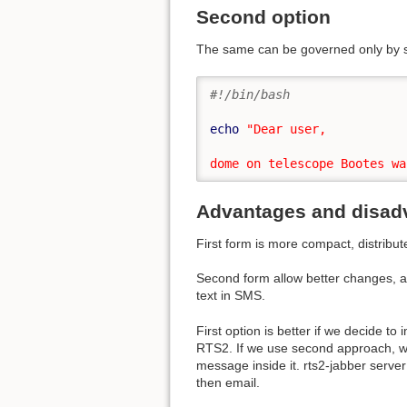
Second option
The same can be governed only by s
#!/bin/bash
echo
"Dear user,

dome on telescope Bootes wa
Advantages and disad
First form is more compact, distribut
Second form allow better changes, a
text in SMS.
First option is better if we decide t
RTS2. If we use second approach, we 
message inside it. rts2-jabber server
then email.