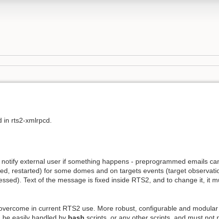
 in rts2-xmlrpcd.
 notify external user if something happens - preprogrammed emails can
, restarted) for some domes and on targets events (target observation
ssed). Text of the message is fixed inside RTS2, and to change it, it 
ar overcome in current RTS2 use. More robust, configurable and modular 
n be easily handled by
bash
scripts, or any other scripts, and must not