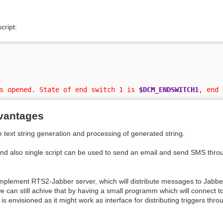
cript:
s opened. State of end switch 1 is 
$DCM_ENDSWITCH1
, end 
vantages
e text string generation and processing of generated string.
nd also single script can be used to send an email and send SMS thro
o implement RTS2-Jabber server, which will distribute messages to Jabber
can still achive that by having a small programm which will connect t
 is envisioned as it might work as interface for distributing triggers th