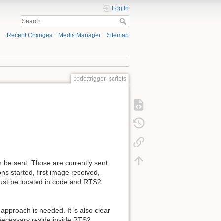
Log In
Recent Changes
Media Manager
Sitemap
code:trigger_scripts
 be sent. Those are currently sent
s started, first image received,
must be located in code and RTS2
approach is needed. It is also clear
 necessary reside inside RTS2.