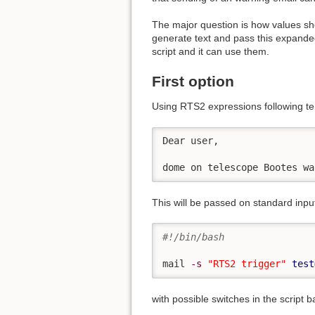
The major question is how values sho
generate text and pass this expanded
script and it can use them.
First option
Using RTS2 expressions following te
Dear user,

dome on telescope Bootes wa
This will be passed on standard input 
#!/bin/bash
mail 
-s
"RTS2 trigger"
test
with possible switches in the script