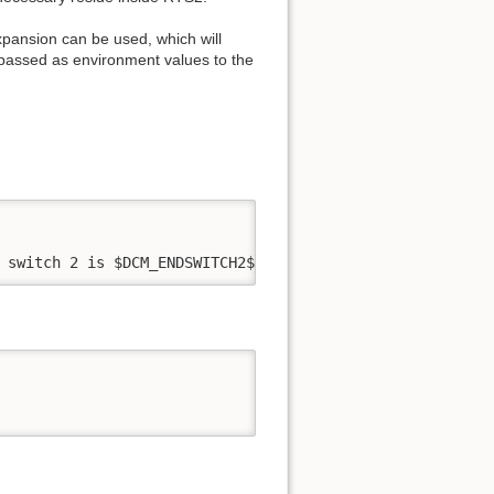
xpansion can be used, which will
e passed as environment values to the
 switch 2 is $DCM_ENDSWITCH2$.