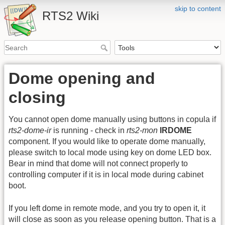
skip to content
RTS2 Wiki
Dome opening and
closing
You cannot open dome manually using buttons in copula if
rts2-dome-ir
is running - check in
rts2-mon
IRDOME
component. If you would like to operate dome manually,
please switch to local mode using key on dome LED box.
Bear in mind that dome will not connect properly to
controlling computer if it is in local mode during cabinet
boot.
If you left dome in remote mode, and you try to open it, it
will close as soon as you release opening button. That is a