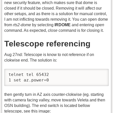
new security feature, which makes sure that dome is
closed if it should be closed. Removing it will affect our
other setups, and as there is a solution for manual control,
I am not inflicting towards removing it. You can open dome
from
rts2-dome
by selecting
IRDOME
and entering
open
command. As expected,
close
command is for closing it.
Telescope referencing
Aug 27nd: Telescope is know to not reference if on
clokwise end. The solution is:
telnet tel 65432

1 set az.power=0
then gently turn in AZ axis counter-clokwise (eg. starting
with camera facing valley, move towards Veleta and then
OSN building). The end switch is located bellow
telescope, see this image: