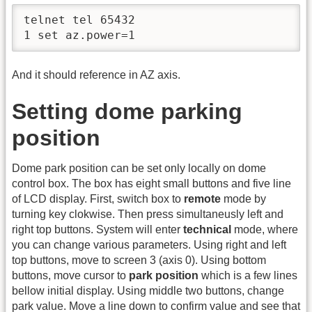
telnet tel 65432

1 set az.power=1
And it should reference in AZ axis.
Setting dome parking
position
Dome park position can be set only locally on dome
control box. The box has eight small buttons and five line
of LCD display. First, switch box to
remote
mode by
turning key clokwise. Then press simultaneusly left and
right top buttons. System will enter
technical
mode, where
you can change various parameters. Using right and left
top buttons, move to screen 3 (axis 0). Using bottom
buttons, move cursor to
park position
which is a few lines
bellow initial display. Using middle two buttons, change
park value. Move a line down to confirm value and see that