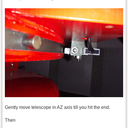
Gently move telescope in AZ axis till you hit the end.
Then